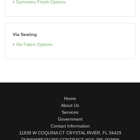
Symmetry Finish Options
Via Seating
Via Fabric Options
Home
About Us
Services
Government
Contact Information
11838 W COQUINA CT CRYSTAL RIVER, FL 34429
DUNS#085231350 CONTRACT #GS-28F-0038W