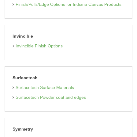
Finish/Pulls/Edge Options for Indiana Canvas Products
Invincible
Invincible Finish Options
Surfacetech
Surfacetech Surface Materials
Surfacetech Powder coat and edges
Symmetry