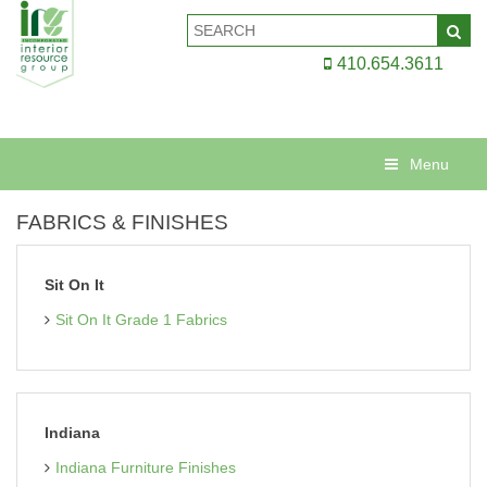
410.654.3611
Menu
FABRICS & FINISHES
Sit On It
Sit On It Grade 1 Fabrics
Indiana
Indiana Furniture Finishes