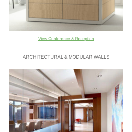
View Conference & Reception
ARCHITECTURAL & MODULAR WALLS