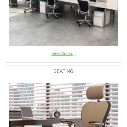
View Desking
SEATING