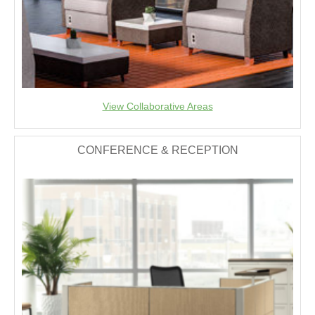
View Collaborative Areas
CONFERENCE & RECEPTION