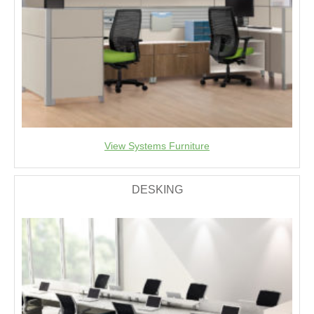
View Systems Furniture
DESKING