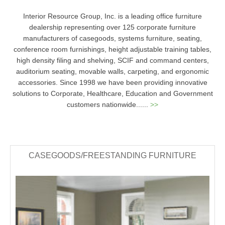
Interior Resource Group, Inc. is a leading office furniture
dealership representing over 125 corporate furniture
manufacturers of casegoods, systems furniture, seating,
conference room furnishings, height adjustable training tables,
high density filing and shelving, SCIF and command centers,
auditorium seating, movable walls, carpeting, and ergonomic
accessories. Since 1998 we have been providing innovative
solutions to Corporate, Healthcare, Education and Government
customers nationwide......
>>
CASEGOODS/FREESTANDING FURNITURE