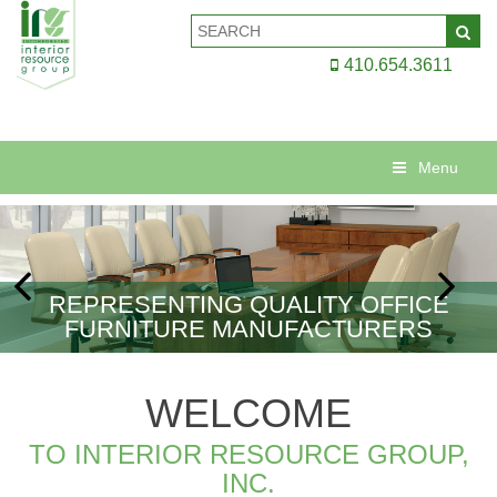
410.654.3611
Menu
REPRESENTING QUALITY OFFICE
FURNITURE MANUFACTURERS
WELCOME
TO INTERIOR RESOURCE GROUP,
INC.