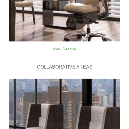
View Seating
COLLABORATIVE AREAS