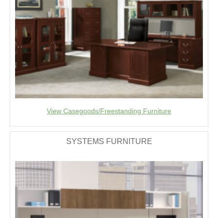
View Casegoods/Freestanding Furniture
SYSTEMS FURNITURE