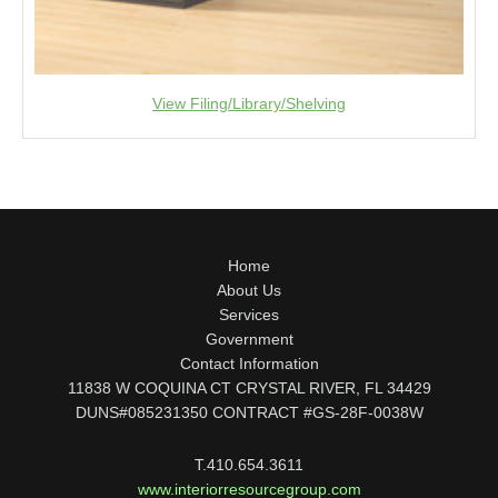
View Filing/Library/Shelving
Home
About Us
Services
Government
Contact Information
11838 W COQUINA CT CRYSTAL RIVER, FL 34429
DUNS#085231350 CONTRACT #GS-28F-0038W
T.410.654.3611
www.interiorresourcegroup.com