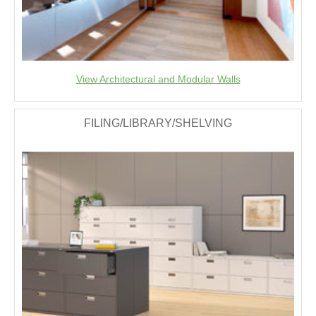
View Architectural and Modular Walls
FILING/LIBRARY/SHELVING